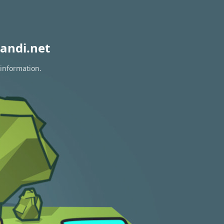
andi.net
 information.