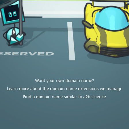
Want your own domain name?
Learn more about the domain name extensions we manage
Find a domain name similar to a2b.science