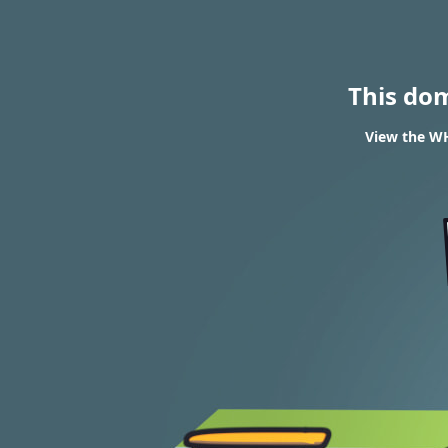
This do
View the WH