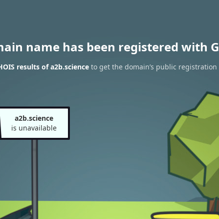
main name has been registered with G
OIS results of a2b.science
to get the domain’s public registration
a2b.science
is unavailable